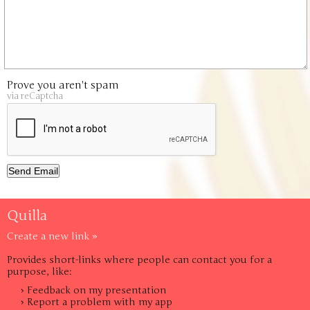
Prove you aren't spam
via reCaptcha
Quilla
Create a new link »
Provides short-links where people can contact you for a
purpose, like:
› Feedback on my presentation
› Report a problem with my app