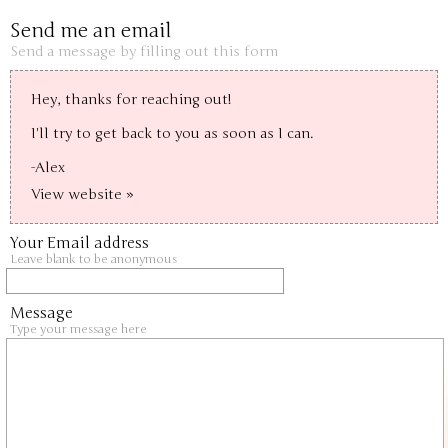
Send me an email
Send a message by filling out this form
Hey, thanks for reaching out!

I'll try to get back to you as soon as I can.

-Alex
View website »
Your Email address
Leave blank to be anonymous
Message
Type your message here